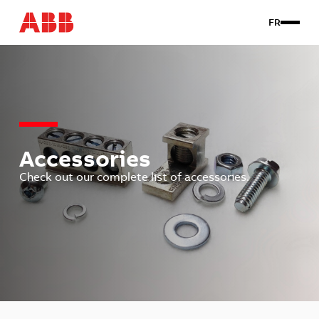
FR
Products
Custom
About us
Contact Us
Accessories
Check out our complete list of accessories.
Client login