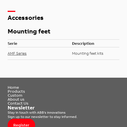
Accessories
Mounting feet
Serie
Description
AMF Series
Mounting feet kits
Home
Products
Custom
About us
Contact Us
Newsletter
Stay in touch with ABB's innovations
Sign up to our newsletter to stay informed.
Register