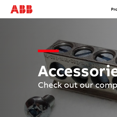
Pr
Accessori
Check out our compl