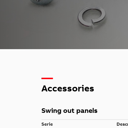
Accessories
Swing out panels
Serie
Desc