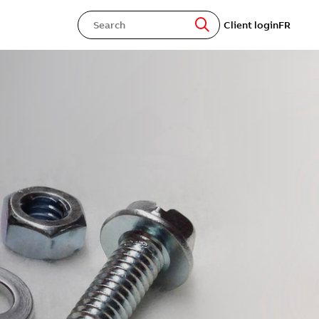
Client login
FR