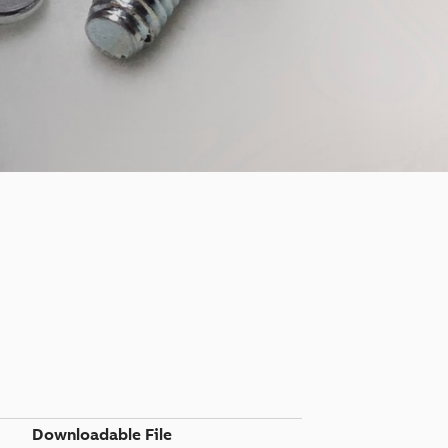
Downloadable File