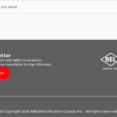
 out panel
tter
uch with ABB's innovations
 our newsletter to stay informed.
ter
© Copyright 2026 ABB Electrification Canada Inc. - All rights reserve