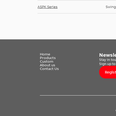
ASPK Series
Swing
Newsle
Home
Products
Stay in to
Custom
Sign up to
About us
Contact Us
Regis