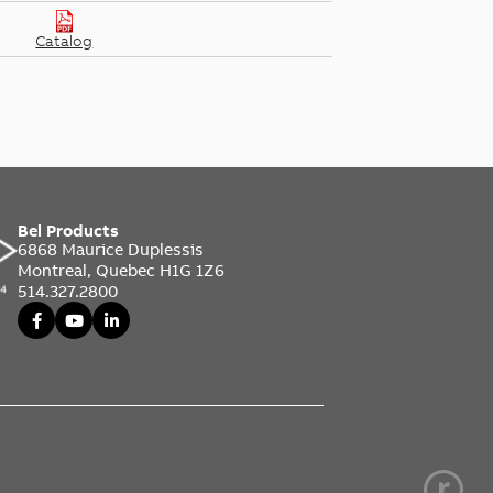
Catalog
Bel Products
6868 Maurice Duplessis
Montreal, Quebec H1G 1Z6
514.327.2800
d