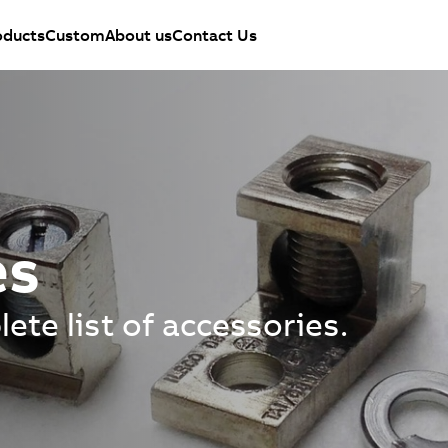
oducts
Custom
About us
Contact Us
es
ete list of accessories.