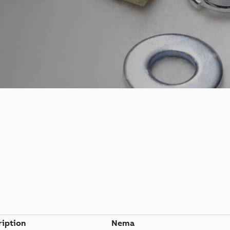
ription
Nema