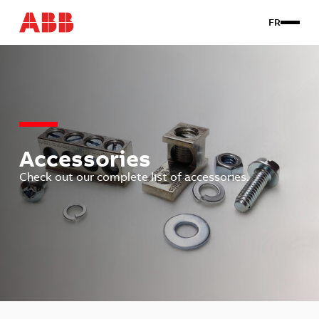
FR
Products
Custom
About us
Contact Us
Accessories
Check out our complete list of accessories.
Client login