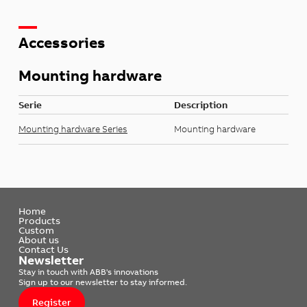
Accessories
Mounting hardware
Serie
Description
Mounting hardware Series
Mounting hardware
Home
Products
Custom
About us
Contact Us
Newsletter
Stay in touch with ABB's innovations
Sign up to our newsletter to stay informed.
Register