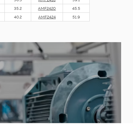
35.2
AMF2420
45.5
40.2
AMF2424
51.9