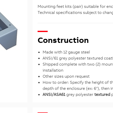
Mounting feet kits (pair) suitable for en
Technical specifications subject to chan
Construction
Made with 12 gauge steel
ANSI/61 grey polyester textured coat
Shipped complete with two (2) mounti
installation
Other sizes upon request
How to order: Specify the height of the
depth of the enclosure (ex: 6''), then
ANSI/ASA61
grey polyester
textured
p