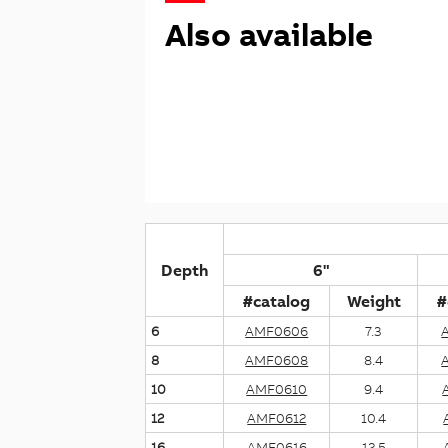
Also available
Depth
6"
#catalog
Weight
#
6
AMF0606
7.3
8
AMF0608
8.4
10
AMF0610
9.4
12
AMF0612
10.4
16
AMF0616
12.5