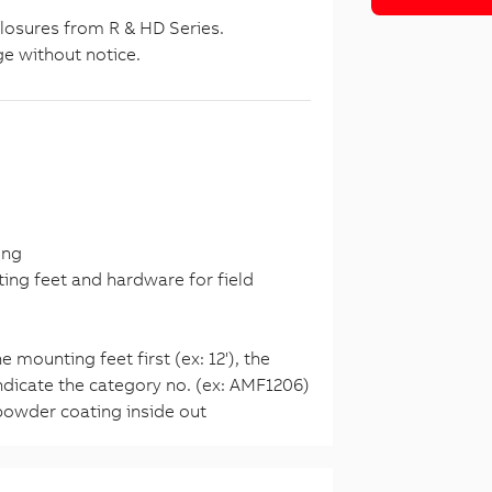
closures from R & HD Series.
ge without notice.
ing
ng feet and hardware for field
 mounting feet first (ex: 12'), the
 indicate the category no. (ex: AMF1206)
owder coating inside out