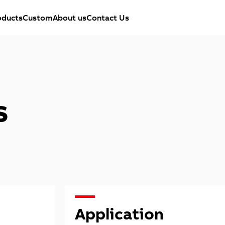
oducts
Custom
About us
Contact Us
s
Application