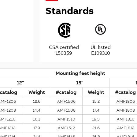
Standards
CSA certified
UL listed
150359
E109310
Mounting feet height
12"
15"
catalog
Weight
#catalog
Weight
#catalog
AMF1206
12.6
AMF1506
15.2
AMF1806
AMF1208
14.4
AMF1508
17.4
AMF1808
AMF1210
16.1
AMF1510
19.5
AMF1810
AMF1212
17.9
AMF1512
21.6
AMF1812
AMF1216
21.4
AMF1516
25.8
AMF1816