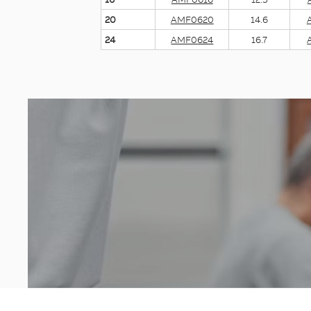
20
AMF0620
14.6
24
AMF0624
16.7