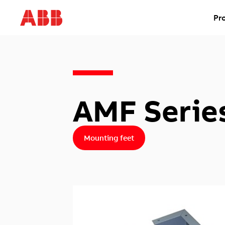
Pr
AMF Serie
Mounting feet