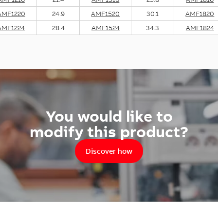
AMF1220
24.9
AMF1520
30.1
AMF1820
AMF1224
28.4
AMF1524
34.3
AMF1824
You would like to
modify this product?
Discover how