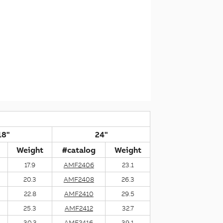
18"
24"
Weight
#catalog
Weight
17.9
AMF2406
23.1
20.3
AMF2408
26.3
22.8
AMF2410
29.5
25.3
AMF2412
32.7
30.3
AMF2416
39.1