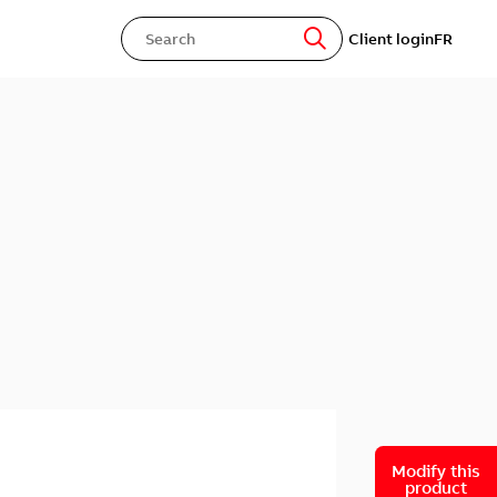
Client login
FR
Modify this
product