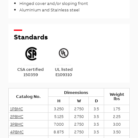
Hinged cover and/or sloping front
Aluminium and Stainless steel
Standards
CSA certified
UL listed
150359
E109310
Dimensions
Weight
Catalog No.
lbs
H
W
D
1PBMC
3.250
2.750
3.5
1.75
2PBMC
5.125
2.750
3.5
2.25
3PBMC
7.000
2.750
3.5
3.00
4PBMC
8.875
2.750
3.5
3.50