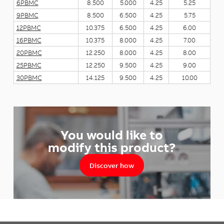
6PBMC
8.500
5.000
4.25
5.25
9PBMC
8.500
6.500
4.25
5.75
12PBMC
10.375
6.500
4.25
6.00
16PBMC
10.375
8.000
4.25
7.00
20PBMC
12.250
8.000
4.25
8.00
25PBMC
12.250
9.500
4.25
9.00
30PBMC
14.125
9.500
4.25
10.00
You would like to
modify this product?
Discover how