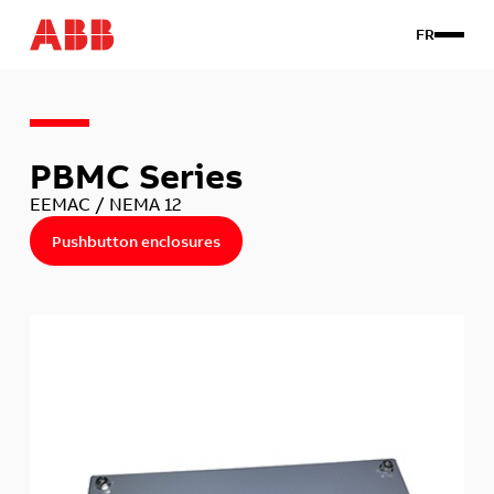
FR
Products
PBMC Series
Custom
About us
EEMAC / NEMA 12
Contact Us
Pushbutton enclosures
Client login