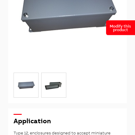
Modify this
product
Application
Type 12, enclosures designed to accept miniature