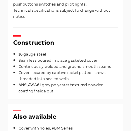
pushbuttons switches and pilot lights.
Technical specifications subject to change without
notice.
Construction
16 gauge steel
Seamless poured in place gasketed cover
Continuously welded and ground smooth seams
Cover secured by captive nickel plated screws
threaded into sealed wells
ANSI/ASA61
grey polyester
textured
powder
coating inside out
Also available
Cover with holes, PBM Series