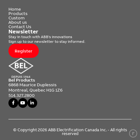
Home
Products
Custom
About us
Contact Us
Newsletter
Stay in touch with ABB's innovations
Sign up to our newsletter to stay informed.
Register
Bel Products
6868 Maurice Duplessis
Montreal, Quebec H1G 1Z6
514.327.2800
© Copyright 2026 ABB Electrification Canada Inc. - All rights
reserved