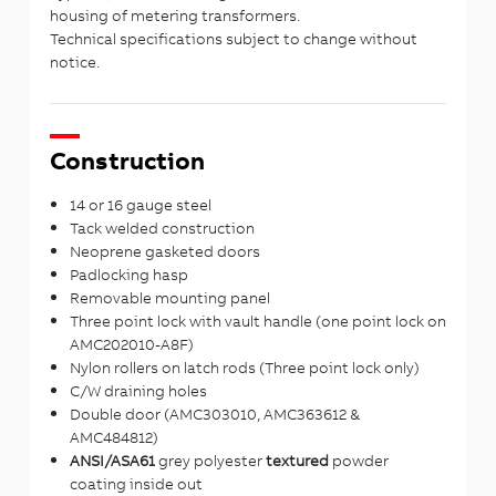
housing of metering transformers.
Technical specifications subject to change without
notice.
Construction
14 or 16 gauge steel
Tack welded construction
Neoprene gasketed doors
Padlocking hasp
Removable mounting panel
Three point lock with vault handle (one point lock on
AMC202010-A8F)
Nylon rollers on latch rods (Three point lock only)
C/W draining holes
Double door (AMC303010, AMC363612 &
AMC484812)
ANSI/ASA61
grey polyester
textured
powder
coating inside out