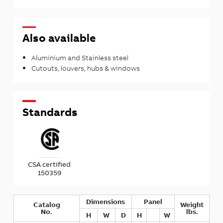
Also available
Aluminium and Stainless steel
Cutouts, louvers, hubs & windows
Standards
CSA certified
150359
Dimensions
Panel
Catalog
Weight
No.
lbs.
H
W
D
H
W