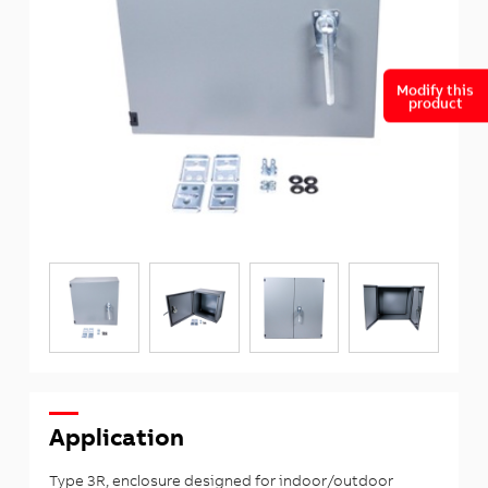
Modify this
product
Application
Type 3R, enclosure designed for indoor/outdoor