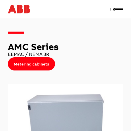
FR
Products
AMC Series
Custom
About us
EEMAC / NEMA 3R
Contact Us
Metering cabinets
Client login