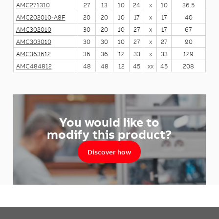
AMC271310
27
13
10
24
x
10
36.5
AMC202010-A8F
20
20
10
17
x
17
40
AMC302010
30
20
10
27
x
17
67
AMC303010
30
30
10
27
x
27
90
AMC363612
36
36
12
33
x
33
129
AMC484812
48
48
12
45
xx
45
208
You would like to
modify this product?
Discover how