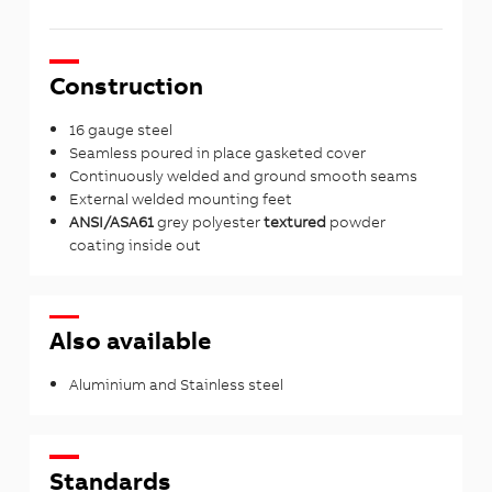
Construction
16 gauge steel
Seamless poured in place gasketed cover
Continuously welded and ground smooth seams
External welded mounting feet
ANSI/ASA61
grey polyester
textured
powder
coating inside out
Also available
Aluminium and Stainless steel
Standards