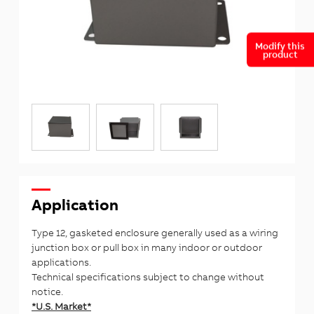
Modify this
product
Application
Type 12, gasketed enclosure generally used as a wiring
junction box or pull box in many indoor or outdoor
applications.
Technical specifications subject to change without
notice.
*U.S. Market*