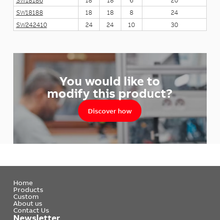
SW18186
18
18
6
20
SW18188
18
18
8
24
SW242410
24
24
10
30
You would like to
modify this product?
Discover how
Home
Products
Custom
About us
Contact Us
Newsletter