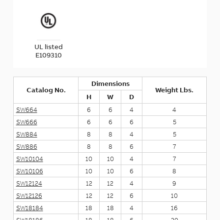
UL listed
E109310
Dimensions
Catalog No.
Weight Lbs.
H
W
D
SW664
6
6
4
4
SW666
6
6
6
5
SW884
8
8
4
5
SW886
8
8
6
7
SW10104
10
10
4
7
SW10106
10
10
6
8
SW12124
12
12
4
9
SW12126
12
12
6
10
SW18184
18
18
4
16