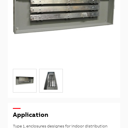
Application
Type 1, enclosures designes for indoor distribution