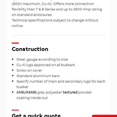
(600V maximum, Cu-Al). Offers more connection
flexibilty than T & B Series and up to 2500 Amp rating
on standard enclosures.
Technical specifications subject to change without
notice.
Construction
Steel, gauge according to size
Cu-Al lugs approved on all busbars
Screw on cover
Standard aluminium bars
Specify number of main and secondary lugs for each
busbar
ANSI/ASA61
grey polyester
textured
powder
coating inside out
Get a quick quote