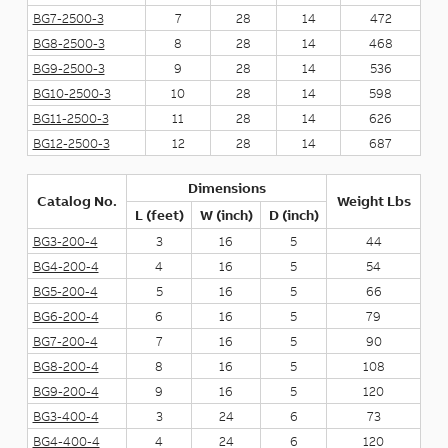
BG7-2500-3
7
28
14
472
BG8-2500-3
8
28
14
468
BG9-2500-3
9
28
14
536
BG10-2500-3
10
28
14
598
BG11-2500-3
11
28
14
626
BG12-2500-3
12
28
14
687
Dimensions
Catalog No.
Weight Lbs
L (feet)
W (inch)
D (inch)
BG3-200-4
3
16
5
44
BG4-200-4
4
16
5
54
BG5-200-4
5
16
5
66
BG6-200-4
6
16
5
79
BG7-200-4
7
16
5
90
BG8-200-4
8
16
5
108
BG9-200-4
9
16
5
120
BG3-400-4
3
24
6
73
BG4-400-4
4
24
6
120