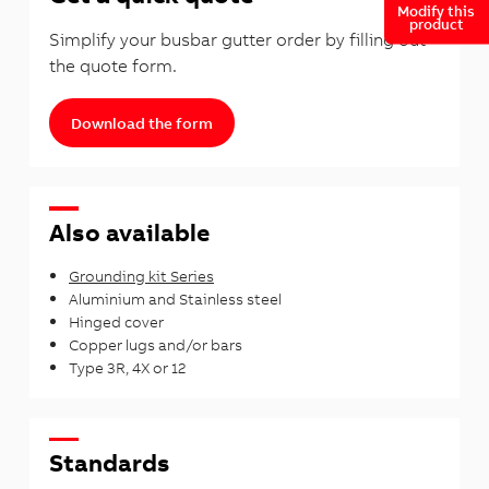
Modify this
product
Simplify your busbar gutter order by filling out
the quote form.
Download the form
Also available
Grounding kit Series
Aluminium and Stainless steel
Hinged cover
Copper lugs and/or bars
Type 3R, 4X or 12
Standards