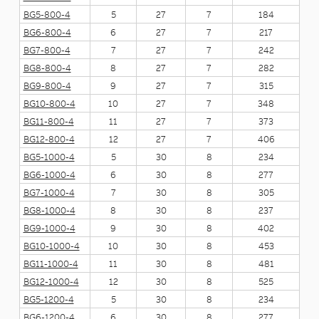
BG5-800-4
5
27
7
184
BG6-800-4
6
27
7
217
BG7-800-4
7
27
7
242
BG8-800-4
8
27
7
282
BG9-800-4
9
27
7
315
BG10-800-4
10
27
7
348
BG11-800-4
11
27
7
373
BG12-800-4
12
27
7
406
BG5-1000-4
5
30
8
234
BG6-1000-4
6
30
8
277
BG7-1000-4
7
30
8
305
BG8-1000-4
8
30
8
237
BG9-1000-4
9
30
8
402
BG10-1000-4
10
30
8
453
BG11-1000-4
11
30
8
481
BG12-1000-4
12
30
8
525
BG5-1200-4
5
30
8
234
BG6-1200-4
6
30
8
277