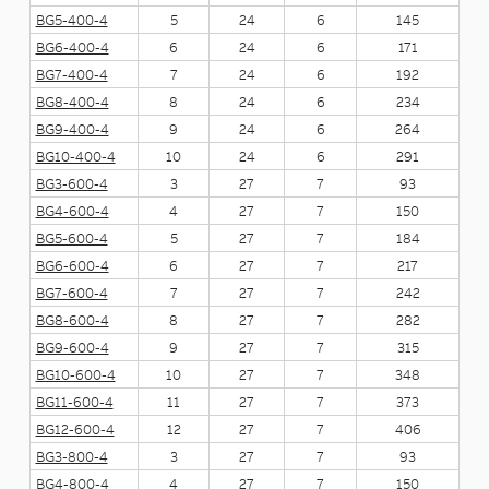
BG5-400-4
5
24
6
145
BG6-400-4
6
24
6
171
BG7-400-4
7
24
6
192
BG8-400-4
8
24
6
234
BG9-400-4
9
24
6
264
BG10-400-4
10
24
6
291
BG3-600-4
3
27
7
93
BG4-600-4
4
27
7
150
BG5-600-4
5
27
7
184
BG6-600-4
6
27
7
217
BG7-600-4
7
27
7
242
BG8-600-4
8
27
7
282
BG9-600-4
9
27
7
315
BG10-600-4
10
27
7
348
BG11-600-4
11
27
7
373
BG12-600-4
12
27
7
406
BG3-800-4
3
27
7
93
BG4-800-4
4
27
7
150