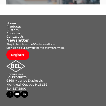
Home
Products
Custom
About us
Contact Us
Newsletter
Stay in touch with ABB's innovations
Sign up to our newsletter to stay informed.
Register
Bel Products
6868 Maurice Duplessis
Montreal, Quebec H1G 1Z6
514.327.2800