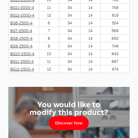
BG11-2000-4
11
34
14
748
BG12-2000-4
12
34
14
819
BG6-2500-4
6
34
14
524
BG7-2500-4
7
34
14
569
BG8-2500-4
8
34
14
662
BG9-2500-4
9
34
14
748
BG10-2500-4
10
34
14
842
BG11-2500-4
11
34
14
887
BG12-2500-4
12
34
14
974
You would like to
modify this product?
Discover how