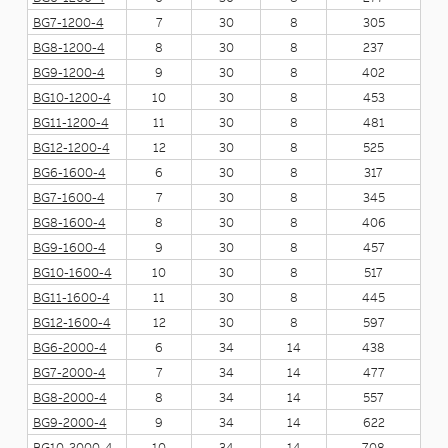
BG7-1200-4
7
30
8
305
BG8-1200-4
8
30
8
237
BG9-1200-4
9
30
8
402
BG10-1200-4
10
30
8
453
BG11-1200-4
11
30
8
481
BG12-1200-4
12
30
8
525
BG6-1600-4
6
30
8
317
BG7-1600-4
7
30
8
345
BG8-1600-4
8
30
8
406
BG9-1600-4
9
30
8
457
BG10-1600-4
10
30
8
517
BG11-1600-4
11
30
8
445
BG12-1600-4
12
30
8
597
BG6-2000-4
6
34
14
438
BG7-2000-4
7
34
14
477
BG8-2000-4
8
34
14
557
BG9-2000-4
9
34
14
622
BG10-2000-4
10
34
14
708