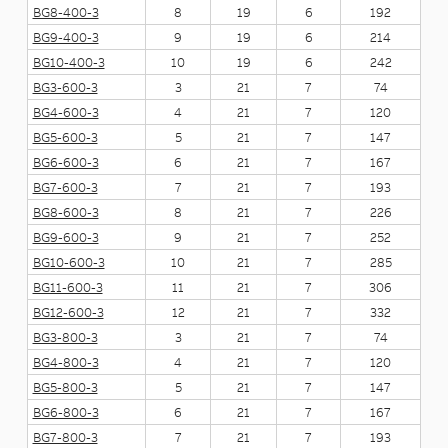
BG8-400-3
8
19
6
192
BG9-400-3
9
19
6
214
BG10-400-3
10
19
6
242
BG3-600-3
3
21
7
74
BG4-600-3
4
21
7
120
BG5-600-3
5
21
7
147
BG6-600-3
6
21
7
167
BG7-600-3
7
21
7
193
BG8-600-3
8
21
7
226
BG9-600-3
9
21
7
252
BG10-600-3
10
21
7
285
BG11-600-3
11
21
7
306
BG12-600-3
12
21
7
332
BG3-800-3
3
21
7
74
BG4-800-3
4
21
7
120
BG5-800-3
5
21
7
147
BG6-800-3
6
21
7
167
BG7-800-3
7
21
7
193