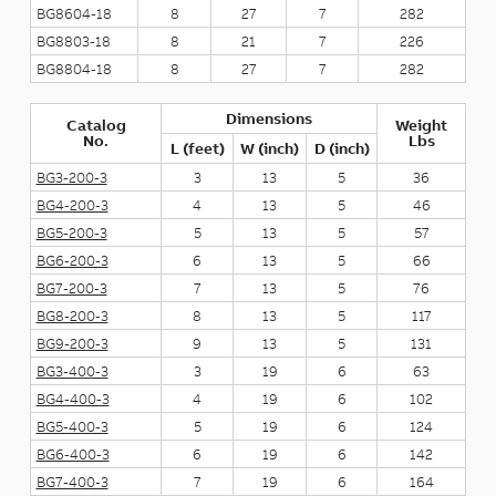
BG8604-18
8
27
7
282
BG8803-18
8
21
7
226
BG8804-18
8
27
7
282
Dimensions
Catalog
Weight
No.
Lbs
L (feet)
W (inch)
D (inch)
BG3-200-3
3
13
5
36
BG4-200-3
4
13
5
46
BG5-200-3
5
13
5
57
BG6-200-3
6
13
5
66
BG7-200-3
7
13
5
76
BG8-200-3
8
13
5
117
BG9-200-3
9
13
5
131
BG3-400-3
3
19
6
63
BG4-400-3
4
19
6
102
BG5-400-3
5
19
6
124
BG6-400-3
6
19
6
142
BG7-400-3
7
19
6
164