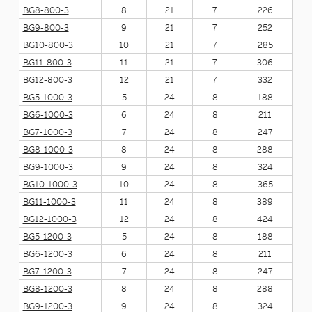
BG8-800-3
8
21
7
226
BG9-800-3
9
21
7
252
BG10-800-3
10
21
7
285
BG11-800-3
11
21
7
306
BG12-800-3
12
21
7
332
BG5-1000-3
5
24
8
188
BG6-1000-3
6
24
8
211
BG7-1000-3
7
24
8
247
BG8-1000-3
8
24
8
288
BG9-1000-3
9
24
8
324
BG10-1000-3
10
24
8
365
BG11-1000-3
11
24
8
389
BG12-1000-3
12
24
8
424
BG5-1200-3
5
24
8
188
BG6-1200-3
6
24
8
211
BG7-1200-3
7
24
8
247
BG8-1200-3
8
24
8
288
BG9-1200-3
9
24
8
324