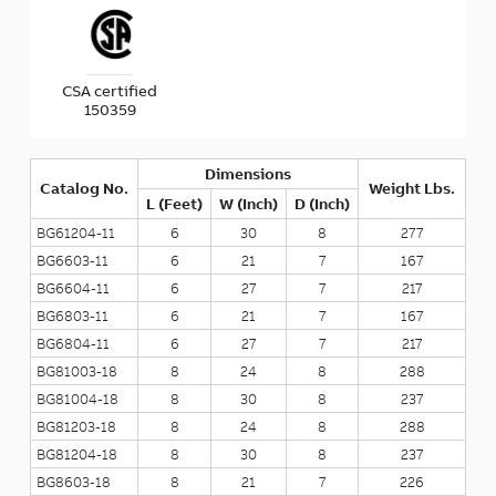
CSA certified
150359
Dimensions
Catalog No.
Weight Lbs.
L (Feet)
W (Inch)
D (Inch)
BG61204-11
6
30
8
277
BG6603-11
6
21
7
167
BG6604-11
6
27
7
217
BG6803-11
6
21
7
167
BG6804-11
6
27
7
217
BG81003-18
8
24
8
288
BG81004-18
8
30
8
237
BG81203-18
8
24
8
288
BG81204-18
8
30
8
237
BG8603-18
8
21
7
226