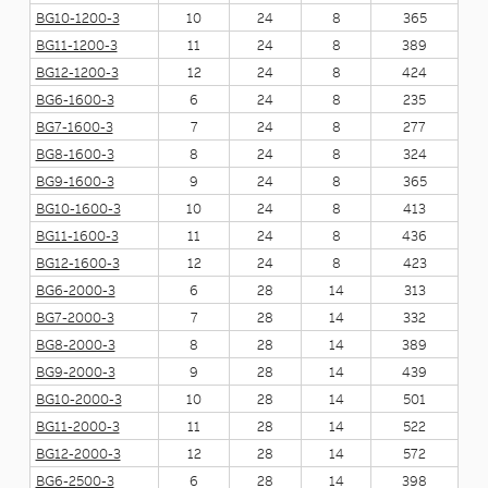
BG10-1200-3
10
24
8
365
BG11-1200-3
11
24
8
389
BG12-1200-3
12
24
8
424
BG6-1600-3
6
24
8
235
BG7-1600-3
7
24
8
277
BG8-1600-3
8
24
8
324
BG9-1600-3
9
24
8
365
BG10-1600-3
10
24
8
413
BG11-1600-3
11
24
8
436
BG12-1600-3
12
24
8
423
BG6-2000-3
6
28
14
313
BG7-2000-3
7
28
14
332
BG8-2000-3
8
28
14
389
BG9-2000-3
9
28
14
439
BG10-2000-3
10
28
14
501
BG11-2000-3
11
28
14
522
BG12-2000-3
12
28
14
572
BG6-2500-3
6
28
14
398