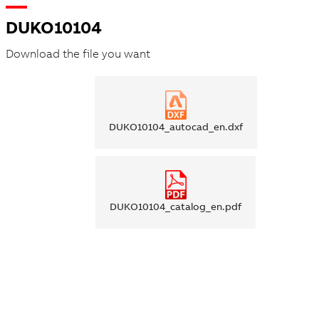
DUKO10104
Download the file you want
DUKO10104_autocad_en.dxf
DUKO10104_catalog_en.pdf